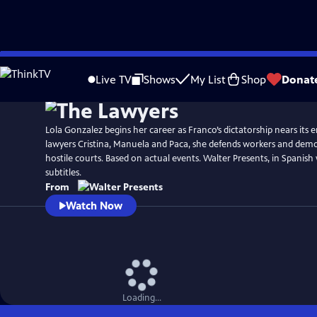
Skip
to
Live TV
Shows
My List
Shop
Donat
Main
Content
Lola Gonzalez begins her career as Franco’s dictatorship nears its 
lawyers Cristina, Manuela and Paca, she defends workers and democ
hostile courts. Based on actual events. Walter Presents, in Spanish
subtitles.
From
Watch Now
Loading...