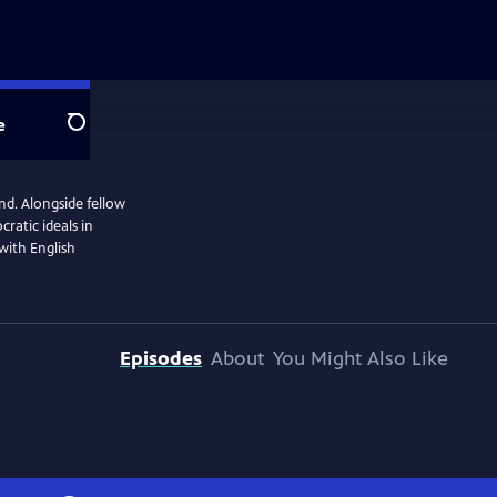
e
Search
end. Alongside fellow
ratic ideals in
 with English
Episodes
About
You Might Also Like