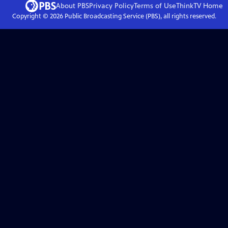
About PBS
Privacy Policy
Terms of Use
ThinkTV
Home
Copyright ©
2026
Public Broadcasting Service (PBS), all rights reserved.