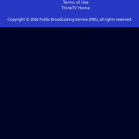
Terms of Use
ThinkTV
Home
Copyright ©
2026
Public Broadcasting Service (PBS), all rights reserved.