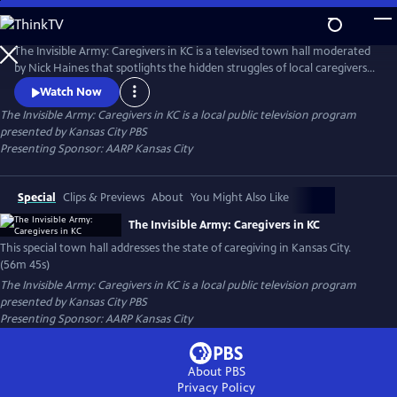
Skip
to
Main
The Invisible Army: Caregivers in KC is a televised town hall moderated
Content
by Nick Haines that spotlights the hidden struggles of local caregivers.
Featuring clips from ‘Caregiving,’ a series from celebrity actor Bradley
Watch Now
Cooper, the town hall features expert advice, support resources and
The Invisible Army: Caregivers in KC
is a local public television program
real stories from local caregivers.
presented by
Kansas City PBS
Presenting Sponsor: AARP Kansas City
Special
Clips & Previews
About
You Might Also Like
The Invisible Army: Caregivers in KC
This special town hall addresses the state of caregiving in Kansas City.
(56m 45s)
The Invisible Army: Caregivers in KC
is a local public television program
presented by
Kansas City PBS
Presenting Sponsor: AARP Kansas City
About PBS
Privacy Policy