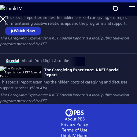
Skip
to
The Caregiving Experience: A KET Special Report
Main
This special report examines the hidden costs of caregiving, strategies
Content
for maintaining positive relationships and the programs and support
services available to alleviate the stress of this vital role. A 2025 KET
Watch Now
production.
The Caregiving Experience: A KET Special Report
is a local public television
program presented by
KET
Special
About
You Might Also Like
The Caregiving Experience: A KET Special
Report
This special report examines the hidden costs of caregiving and discusses
support services. (58m 43s)
The Caregiving Experience: A KET Special Report
is a local public television
program presented by
KET
About PBS
Privacy Policy
Terms of Use
ThinkTV
Home