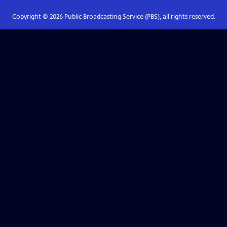
Copyright ©
2026
Public Broadcasting Service (PBS), all rights reserved.