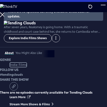
Skip
to
There are no episodes currently available. Check back for
Main
updates.
Content
After seven years, Reaksmey is going home. With a traumatic
childhood and court case behind her, she returns to Cambodia where
she was rescued as a child. Determined to make a difference in the
Explore Indie Films Shows
lives of girls like her, she confronts her past and finds her true home.
But when the man who hurt her may go free, she must testify a
second time... in the wake of a global pandemic.
About
You Might Also Like
GENRE
Indie Films
FOLLOW US
#
tendingclouds
SHARE THIS SHOW
There are no episodes currently available for
Tending Clouds
Learn More
Stream More Shows & Films