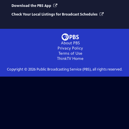
Download the PBS App
Check Your Local Listings for Broadcast Schedules
About PBS
Privacy Policy
Terms of Use
ThinkTV
Home
Copyright ©
2026
Public Broadcasting Service (PBS), all rights reserved.