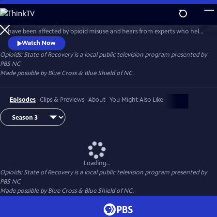
Skip
to
State of Recovery follows the lives of North Carolinians whose families
Main
Watch
Preview
have been affected by opioid misuse and hears from experts who help
Content
people, especially young people, beat opioid addiction. This special
Watch Now
series is made possible by Blue Cross & Blue Shield of NC.
Opioids: State of Recovery
is a local public television program presented by
PBS NC
Made possible by Blue Cross & Blue Shield of NC.
Episodes
Clips & Previews
About
You Might Also Like
Loading...
Opioids: State of Recovery
is a local public television program presented by
PBS NC
Made possible by Blue Cross & Blue Shield of NC.