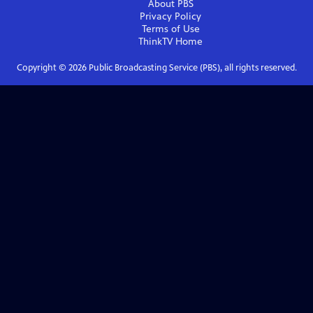
About PBS
Privacy Policy
Terms of Use
ThinkTV
Home
Copyright ©
2026
Public Broadcasting Service (PBS), all rights reserved.