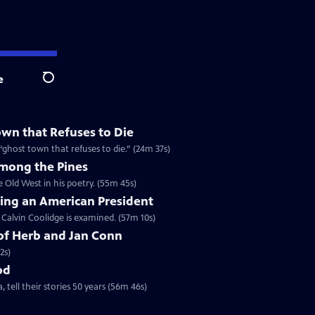
e
Search
wn that Refuses to Die
a “ghost town that refuses to die.” (24m 37s)
Among the Pines
e Old West in his poetry. (55m 45s)
ring an American President
f Calvin Coolidge is examined. (57m 10s)
of Herb and Jan Conn
2s)
od
 tell their stories 50 years (56m 46s)