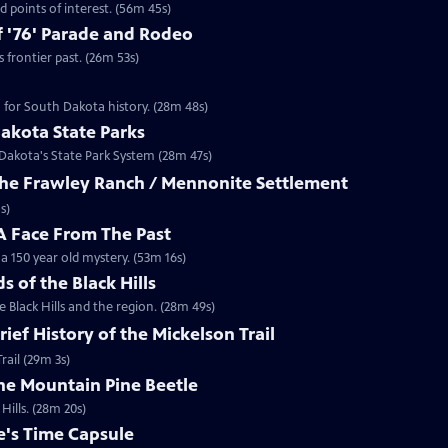
 points of interest. (56m 45s)
 '76' Parade and Rodeo
frontier past. (26m 53s)
n for South Dakota history. (28m 48s)
akota State Parks
 Dakota's State Park System (28m 47s)
 The Frawley Ranch / Mennonite Settlement
s)
 Face From The Past
 150 year old mystery. (53m 16s)
ds of the Black Hills
 Black Hills and the region. (28m 49s)
rief History of the Mickelson Trail
rail (29m 3s)
The Mountain Pine Beetle
Hills. (28m 20s)
e's Time Capsule