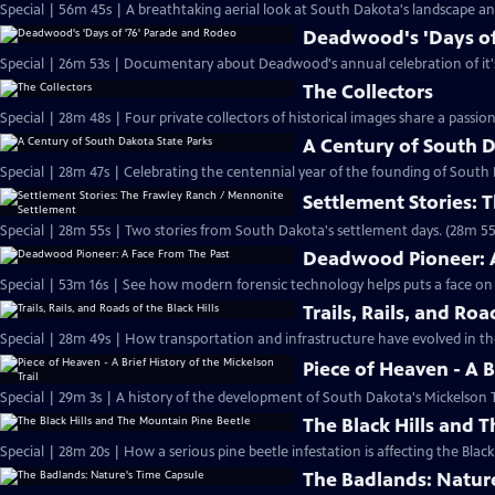
Special | 56m 45s | A breathtaking aerial look at South Dakota's landscape and
Deadwood's 'Days of
Special | 26m 53s | Documentary about Deadwood's annual celebration of it's 
The Collectors
Special | 28m 48s | Four private collectors of historical images share a passio
A Century of South D
Special | 28m 47s | Celebrating the centennial year of the founding of South
Settlement Stories:
Special | 28m 55s | Two stories from South Dakota's settlement days. (28m 55
Deadwood Pioneer: A
Special | 53m 16s | See how modern forensic technology helps puts a face on a
Trails, Rails, and Roa
Special | 28m 49s | How transportation and infrastructure have evolved in the
Piece of Heaven - A B
Special | 29m 3s | A history of the development of South Dakota's Mickelson T
The Black Hills and 
Special | 28m 20s | How a serious pine beetle infestation is affecting the Black 
The Badlands: Natur