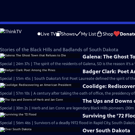
Skip
SDPB Documentaries
to
Live TV
Shows
My List
Shop
Donat
Main
Black Hills and Badlands
Content
Stories of the Black Hills and Badlands of South Dakota
Galena: The Ghost To
Special | 24m 37s | The spirit of the residents of Galena, SD is the reason it’s 
Badger Clark: Poet 
Special | 55m 45s | South Dakota’s first Poet Laureate defined the spirit of th
Coolidge: Rediscove
Special | 57m 10s | A century after taking the oath of office, the presidency o
The Ups and Downs 
Special | 30m 2s | Herb and Jan Conn are legendary Black Hills pioneers. (30m 
Surviving the '72 Flo
Special | 56m 46s | Survivors of a deadly 1972 flood in Rapid City, South Dakota,
Over South Dakota