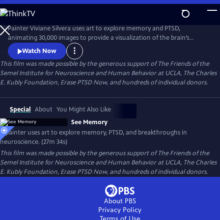
Skip
to
See Memory
Main
Painter Viviane Silvera uses art to explore memory and PTSD,
Content
animating 30,000 images to provide a visualization of the brain’s
process of forming, altering, and storing memories. The art is
Watch Now
combined with narration based on breakthroughs in neuroscience
This film was made possible by the generous support of The Friends of the
research by Nobel Laureate Eric Kandel and other scientists to show
Semel Institute for Neuroscience and Human Behavior at UCLA, The Charles
how we can bridge the conscious and the conscious brain and heal
E. Kubly Foundation, Erase PTSD Now, and hundreds of individual donors.
trauma.
Special
About
You Might Also Like
See Memory
A painter uses art to explore memory, PTSD, and breakthroughs in
neuroscience. (27m 34s)
This film was made possible by the generous support of The Friends of the
Semel Institute for Neuroscience and Human Behavior at UCLA, The Charles
E. Kubly Foundation, Erase PTSD Now, and hundreds of individual donors.
About PBS
Privacy Policy
Terms of Use