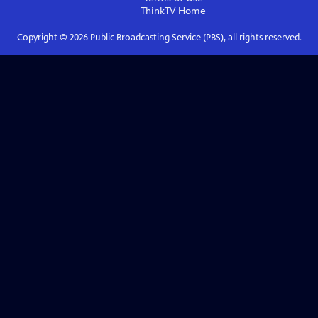
ThinkTV
Home
Copyright ©
2026
Public Broadcasting Service (PBS), all rights reserved.