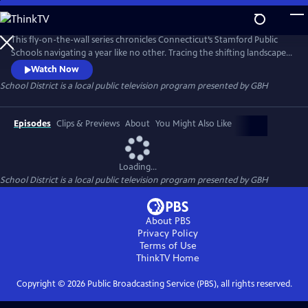
Skip
to
School District
Main
This fly-on-the-wall series chronicles Connecticut’s Stamford Public
Content
Schools navigating a year like no other. Tracing the shifting landscapes
of remote learning, hybrid classrooms, and cautious returns, the
Watch Now
intrepid creative resilience that carried teaching and learning forward
School District
is a local public television program presented by
GBH
during the pandemic frames this portrait of a community meeting
uncertainty with determination and care.
Episodes
Clips & Previews
About
You Might Also Like
Loading...
School District
is a local public television program presented by
GBH
About PBS
Privacy Policy
Terms of Use
ThinkTV
Home
Copyright ©
2026
Public Broadcasting Service (PBS), all rights reserved.