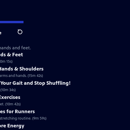
e
Search
 hands and feet.
nds & Feet
10m 15s)
 Hands & Shoulders
 arms and hands. (15m 42s)
 Your Gait and Stop Shuffling!
 (10m 34s)
Exercises
et. (10m 42s)
ses for Runners
stretching routine. (9m 59s)
ore Energy