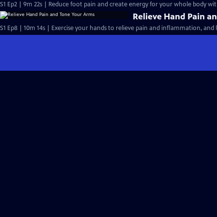
S1 Ep2 | 9m 22s | Reduce foot pain and create energy for your whole body wit
Relieve Hand Pain a
S1 Ep8 | 10m 14s | Exercise your hands to relieve pain and inflammation, and l