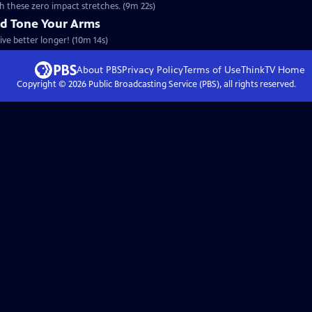
h these zero impact stretches. (9m 22s)
nd Tone Your Arms
ive better longer! (10m 14s)
About PBS
Privacy Policy
Terms of Use
ThinkTV
Home
Copyright ©
2026
Public Broadcasting Service (PBS), all rights reserved.