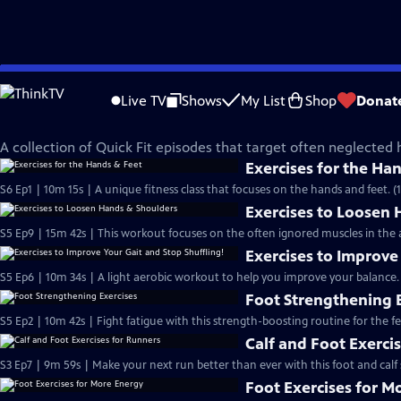
Skip
Quick Fit with Cassy
to
Live TV
Shows
My List
Shop
Donat
Main
Hand & Foot Exercises
Content
A collection of Quick Fit episodes that target often neglected
Exercises for the Ha
S6 Ep1 | 10m 15s | A unique fitness class that focuses on the hands and feet. (
Exercises to Loosen
S5 Ep9 | 15m 42s | This workout focuses on the often ignored muscles in the
Exercises to Improve
S5 Ep6 | 10m 34s | A light aerobic workout to help you improve your balance.
Foot Strengthening 
S5 Ep2 | 10m 42s | Fight fatigue with this strength-boosting routine for the fe
Calf and Foot Exerci
S3 Ep7 | 9m 59s | Make your next run better than ever with this foot and calf 
Foot Exercises for M