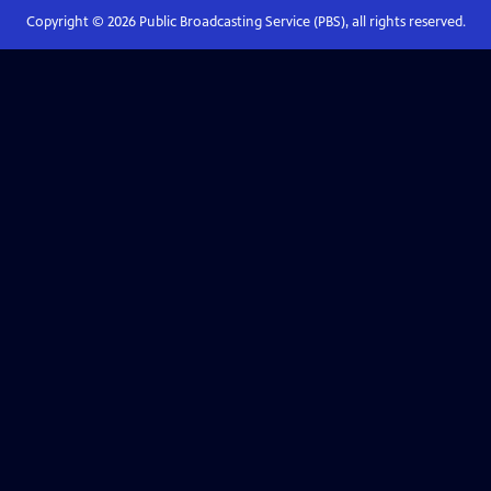
Copyright ©
2026
Public Broadcasting Service (PBS), all rights reserved.