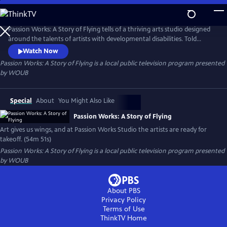
Skip
to
Passion Works: A Story of Flying
Main
Passion Works: A Story of Flying tells of a thriving arts studio designed
Content
around the talents of artists with developmental disabilities. Told
through heartwarming stories and eye-popping art, the film reveals
Watch Now
how an active community arts program can inspire, transform and
Passion Works: A Story of Flying
is a local public television program presented
even transport people to new passions and new places.
by
WOUB
Special
About
You Might Also Like
Passion Works: A Story of Flying
Art gives us wings, and at Passion Works Studio the artists are ready for
takeoff. (54m 51s)
Passion Works: A Story of Flying
is a local public television program presented
by
WOUB
About PBS
Privacy Policy
Terms of Use
ThinkTV
Home