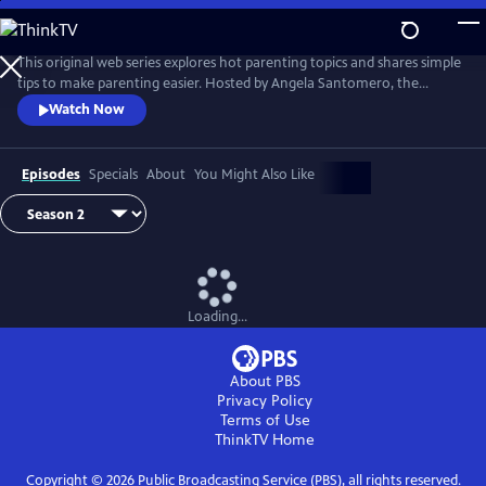
Skip
to
Main
This original web series explores hot parenting topics and shares simple
Content
tips to make parenting easier. Hosted by Angela Santomero, the
creator of Blues Clues and Super Why, The Parent Show features wise
Watch Now
and wacky interviews with experts and others including chefs,
puppeteers, PBS personalities and even a rock star!
Episodes
Specials
About
You Might Also Like
Loading...
About PBS
Privacy Policy
Terms of Use
ThinkTV
Home
Copyright ©
2026
Public Broadcasting Service (PBS), all rights reserved.