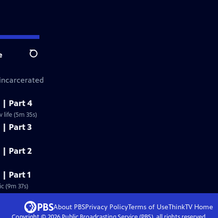
e
Search
 incarcerated
 | Part 4
life (5m 35s)
 | Part 3
 | Part 2
 | Part 1
c (9m 37s)
About PBS
Privacy Policy
Terms of Use
ThinkTV
Home
Copyright ©
2026
Public Broadcasting Service (PBS), all rights reserved.