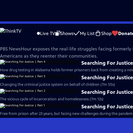
Skip
PBS News Hour
to
Live TV
Shows
My List
Shop
Donat
Main
Searching For Justice
Content
PBS NewsHour exposes the real-life struggles facing formerly
Americans as they reenter their communities.
Searching For Justice
How drug testing in Alabama holds former prisoners back from creating a new 
Searching For Justice
Changing the criminal justice system on behalf of children (7m 55s)
Searching For Justice
The vicious cycle of incarceration and homelessness (7m 12s)
Searching For Justice
Free from prison after 23 years, but facing new challenges during the pandemi