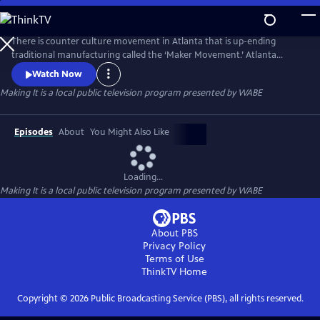
Skip
to
Main
There is counter culture movement in Atlanta that is up-ending
Content
traditional manufacturing called the ‘Maker Movement.’ Atlanta
entrepreneurs are turning their creativity into cash with one-of-a-kind
Watch Now
handcrafted products. From a wooden furniture created from tree
Making It
is a local public television program presented by
WABE
stumps, to custom exoskeleton armor, the Atlanta maker subculture is
making their mark with their hacker ingenuity.
Episodes
About
You Might Also Like
Loading...
Making It
is a local public television program presented by
WABE
About PBS
Privacy Policy
Terms of Use
ThinkTV
Home
Copyright ©
2026
Public Broadcasting Service (PBS), all rights reserved.