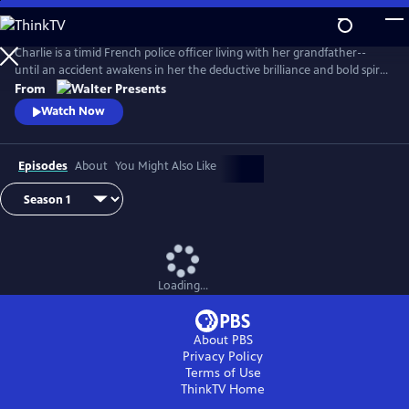
Skip
to
Main
Charlie is a timid French police officer living with her grandfather--
Content
until an accident awakens in her the deductive brilliance and bold spirit
of her famous ancestor, Sherlock Holmes. From Walter Presents, in
From
French with English subtitles.
Watch Now
Episodes
About
You Might Also Like
Loading...
About PBS
Privacy Policy
Terms of Use
ThinkTV
Home