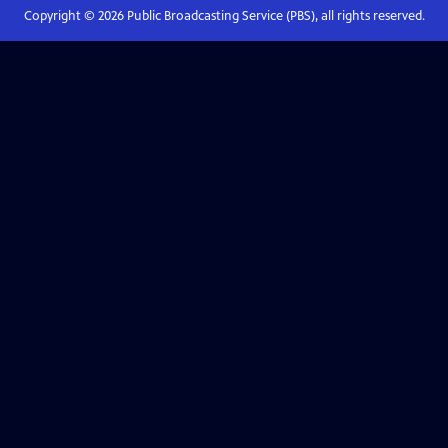
Copyright ©
2026
Public Broadcasting Service (PBS), all rights reserved.