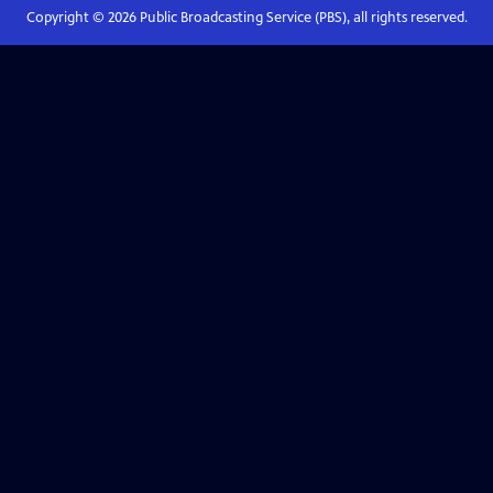
Copyright ©
2026
Public Broadcasting Service (PBS), all rights reserved.