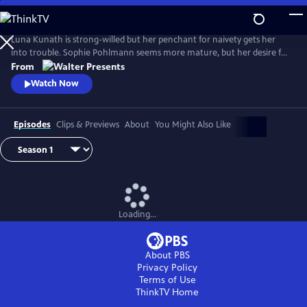
Skip
to
Main
Luna Kunath is strong-willed but her penchant for naivety gets her
Content
into trouble. Sophie Pohlmann seems more mature, but her desire for
harmony and fairness can be her weakness. From Walter Presents, in
From
German with English subtitles.
Watch Now
Episodes
Clips & Previews
About
You Might Also Like
Loading...
About PBS
Privacy Policy
Terms of Use
ThinkTV
Home