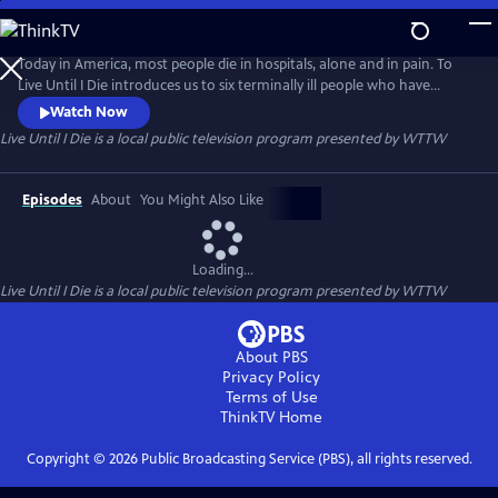
Skip
to
Live Until I Die
Main
Today in America, most people die in hospitals, alone and in pain. To
Content
Live Until I Die introduces us to six terminally ill people who have
chosen to spend their last days differently. The conversations with
Watch Now
these six remarkable people are often funny and surprisingly uplifting.
Live Until I Die
is a local public television program presented by
WTTW
Their words and experiences teach us as much about living as they do
about the choices we have at the ends of our lives.
Episodes
About
You Might Also Like
Loading...
Live Until I Die
is a local public television program presented by
WTTW
About PBS
Privacy Policy
Terms of Use
ThinkTV
Home
Copyright ©
2026
Public Broadcasting Service (PBS), all rights reserved.