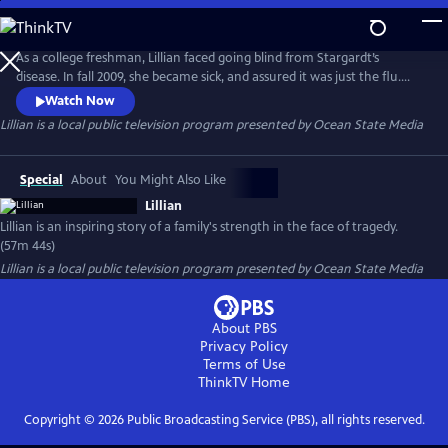
Skip
to
Lillian
Main
As a college freshman, Lillian faced going blind from Stargardt’s
Content
disease. In fall 2009, she became sick, and assured it was just the flu.
Four days later, she was on life support at UNC Hospital. Based on her
Watch Now
father’s journal, this film memoir captures a parent’s worst nightmare
Lillian
is a local public television program presented by
Ocean State Media
and recounts the strength of a young woman who was determined to
live independently despite losing her sight.
Special
About
You Might Also Like
Lillian
Lillian is an inspiring story of a family's strength in the face of tragedy.
(57m 44s)
Lillian
is a local public television program presented by
Ocean State Media
About PBS
Privacy Policy
Terms of Use
ThinkTV
Home
Copyright ©
2026
Public Broadcasting Service (PBS), all rights reserved.