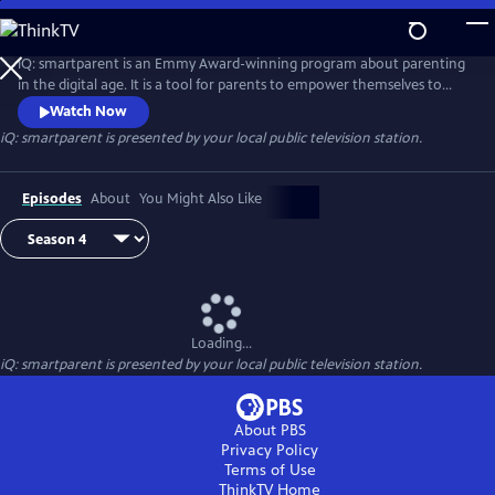
Skip
to
iQ: smartparent
Main
iQ: smartparent is an Emmy Award-winning program about parenting
Content
in the digital age. It is a tool for parents to empower themselves to
guide their children in the use of digital media and technology
Watch Now
iQ: smartparent
is presented by your local public television station.
Episodes
About
You Might Also Like
Loading...
iQ: smartparent
is presented by your local public television station.
About PBS
Privacy Policy
Terms of Use
ThinkTV
Home