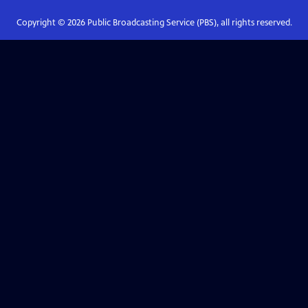
Copyright ©
2026
Public Broadcasting Service (PBS), all rights reserved.