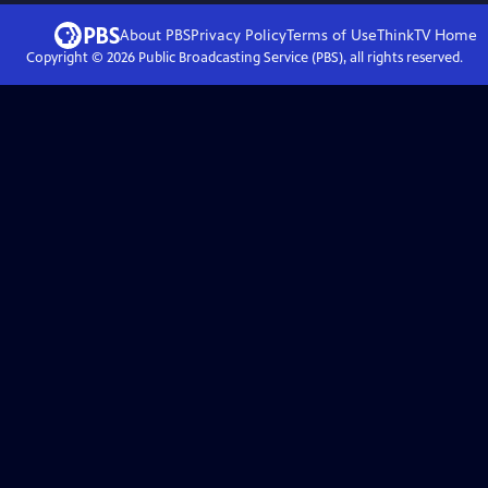
About PBS
Privacy Policy
Terms of Use
ThinkTV
Home
Copyright ©
2026
Public Broadcasting Service (PBS), all rights reserved.