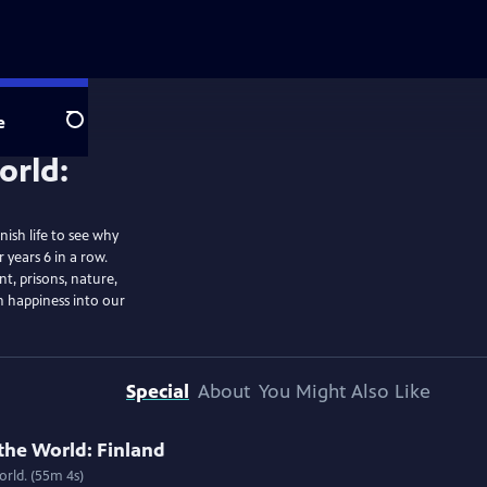
e
Search
ish life to see why
 years 6 in a row.
t, prisons, nature,
sh happiness into our
Special
About
You Might Also Like
the World: Finland
rld. (55m 4s)