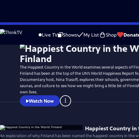
Skip
to
Live TV
Shows
My List
Shop
Donat
Main
Content
The Happiest Country in the World examines several aspects of Finn
Finland has been at the top of the UN’s World Happiness Report for
Documentary host, Nina Trasoff, explores their schools, governmen
saunas, and culture to see how we might bring a little bit of Finni
own lives.
Watch Now
Happiest Country in 
An exploration of why Finland has been named the happiest country in the wo