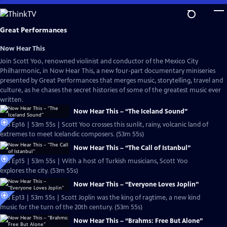
Skip
to
Main
Great Performances
Content
Now Hear This
Join Scott Yoo, renowned violinist and conductor of the Mexico City
Philharmonic, in Now Hear This, a new four-part documentary miniseries
presented by Great Performances that merges music, storytelling, travel and
culture, as he chases the secret histories of some of the greatest music ever
written.
Now Hear This – “The Iceland Sound”
S53 Ep16 | 53m 55s | Scott Yoo crosses this sunlit, rainy, volcanic land of
extremes to meet Icelandic composers. (53m 55s)
Now Hear This – “The Call of Istanbul”
S53 Ep15 | 53m 55s | With a host of Turkish musicians, Scott Yoo
explores the city. (53m 55s)
Now Hear This – “Everyone Loves Joplin”
S53 Ep13 | 53m 55s | Scott Joplin was the king of ragtime, a new kind
music for the turn of the 20th century. (53m 55s)
Now Hear This – “Brahms: Free But Alone”