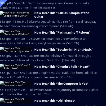
S53 Ep11 | 53m 54s | Scott Yoo journeys across Germany to find a
window into Brahms’ inner life. (53m 54s)
Now Hear This "Barrios: Chopin of the
Guitar"
S52 Ep14 | 54m 24s | Discover Agustin Barrios’ rise from rural Paraguay
to becoming a pioneering guitar composer. (54m 24s)
Now Hear This "Rachmaninoff Reborn"
S52 Ep13 | 54m 23s | Discover Rachmaninoff's reinvention as an
American artist after losing everything in Russia. (54m 23s)
Now Hear This "Boccherini: Night Music"
S52 Ep12 | 53m 54s | Explore Boccherini’s love for Madrid through a
musical night tour of the city with Scott Yoo. (53m 54s)
Now Hear This “Chopin’s Polish Heart”
S52 Ep9 | 53m 54s | Explore Chopin’s musical evolution from Poland to
Paris with Scott Yoo and pianist Jan Lisiecki. (53m 54s)
Now Hear This “The Composer is Yoo”
S51 Ep17 | 54m 24s | Follow host Scott Yoo’s journey to compose a piece
of music for the first time. (54m 24s)
Now Hear This “Old Friends”