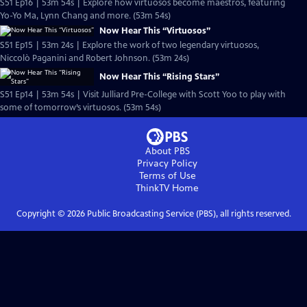
S51 Ep16 | 53m 54s | Explore how virtuosos become maestros, featuring
Yo-Yo Ma, Lynn Chang and more. (53m 54s)
Now Hear This “Virtuosos”
S51 Ep15 | 53m 24s | Explore the work of two legendary virtuosos,
Niccolò Paganini and Robert Johnson. (53m 24s)
Now Hear This “Rising Stars”
S51 Ep14 | 53m 54s | Visit Julliard Pre-College with Scott Yoo to play with
some of tomorrow’s virtuosos. (53m 54s)
About PBS
Privacy Policy
Terms of Use
ThinkTV
Home
Copyright ©
2026
Public Broadcasting Service (PBS), all rights reserved.