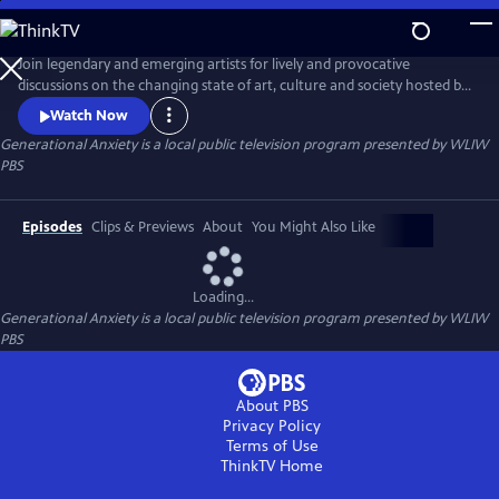
Skip
to
Main
Join legendary and emerging artists for lively and provocative
Content
discussions on the changing state of art, culture and society hosted by
opinion writer and culture critic Bianca Vivion.
Watch Now
Generational Anxiety
is a local public television program presented by
WLIW
PBS
Episodes
Clips & Previews
About
You Might Also Like
Loading...
Generational Anxiety
is a local public television program presented by
WLIW
PBS
About PBS
Privacy Policy
Terms of Use
ThinkTV
Home