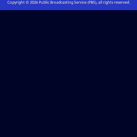
Copyright ©
2026
Public Broadcasting Service (PBS), all rights reserved.