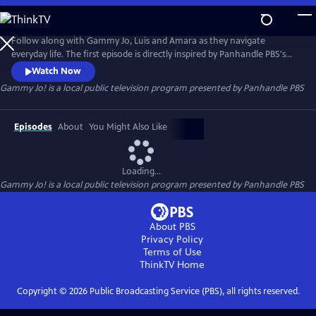
Skip
to
Gammy Jo!
Main
Follow along with Gammy Jo, Luis and Amara as they navigate
Content
everyday life. The first episode is directly inspired by Panhandle PBS's
content project "Broken Bread: Examining Food Insecurity in the Texas
Watch Now
Panhandle." Through their adventures, the trio also takes on relatable
Gammy Jo!
is a local public television program presented by
Panhandle PBS
topics like resolving conflict, finding joy in simple things, and even
figuring out cable TV together.
Episodes
About
You Might Also Like
Loading...
Gammy Jo!
is a local public television program presented by
Panhandle PBS
About PBS
Privacy Policy
Terms of Use
ThinkTV
Home
Copyright ©
2026
Public Broadcasting Service (PBS), all rights reserved.