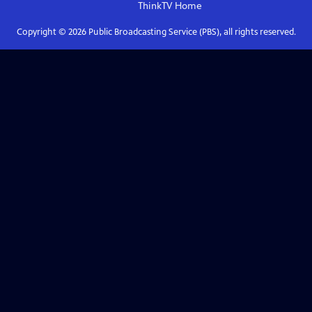
ThinkTV
Home
Copyright ©
2026
Public Broadcasting Service (PBS), all rights reserved.