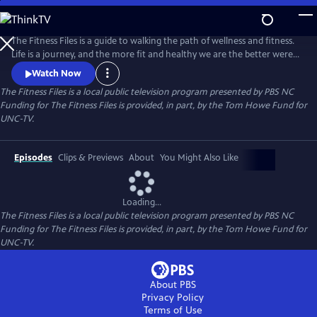
Skip
to
Main
The Fitness Files is a guide to walking the path of wellness and fitness.
Content
Life is a journey, and the more fit and healthy we are the better were
able to cope with the challenges along the way. Discover the tools,
Watch Now
inspiration, and information to help stay the course. Join with us, and
The Fitness Files
is a local public television program presented by
PBS NC
others on the path, as we navigate our way to a healthy lifestyle for all
Funding for The Fitness Files is provided, in part, by the Tom Howe Fund for
lifes adventures. challenges along th
UNC-TV.
Episodes
Clips & Previews
About
You Might Also Like
Loading...
The Fitness Files
is a local public television program presented by
PBS NC
Funding for The Fitness Files is provided, in part, by the Tom Howe Fund for
UNC-TV.
About PBS
Privacy Policy
Terms of Use