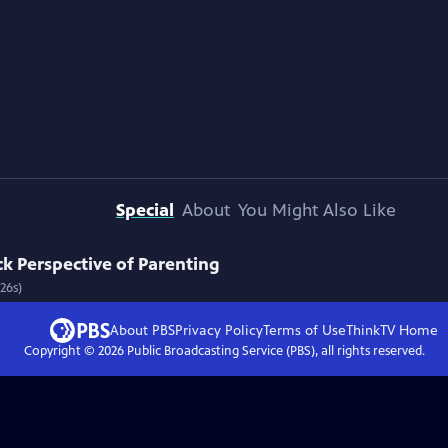
Special
About
You Might Also Like
k Perspective of Parenting
26s)
About PBS
Privacy Policy
Terms of Use
ThinkTV
Home
Copyright ©
2026
Public Broadcasting Service (PBS), all rights reserved.