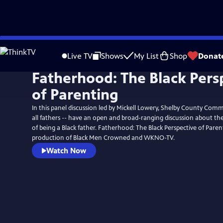
Skip
to
Live TV
Shows
My List
Shop
Donat
Main
Fatherhood: The Black Pers
Content
of Parenting
In this panel discussion led by Mickell Lowery, Shelby County Comm
all fathers -- have an open and broad-ranging discussion about the
of being a Black father. Fatherhood: The Black Perspective of Parent
production of Black Men Crowned and WKNO-TV.
Watch Now