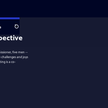
e
Search
pective
issioner, five men --
 challenges and joys
ing is a co-