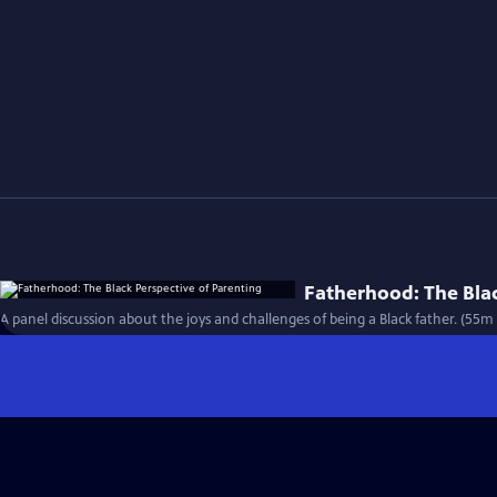
Fatherhood: The Blac
A panel discussion about the joys and challenges of being a Black father. (55m 