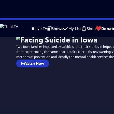
Skip
to
Live TV
Shows
My List
Shop
Donat
Main
Content
Two Iowa families impacted by suicide share their stories in hopes 
from experiencing the same heartbreak. Experts discuss warning s
methods of prevention and identify the mental health services the s
Watch Now