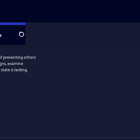
e
Search
of preventing others
igns, examine
tate is lacking.