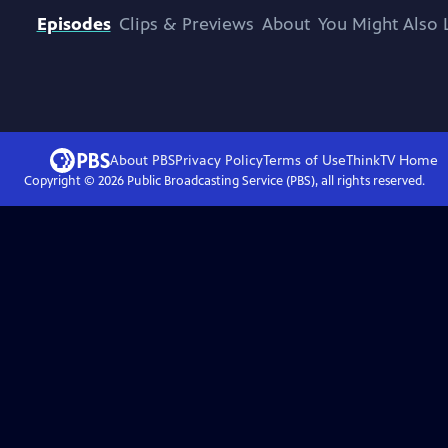
Episodes
Clips & Previews
About
You Might Also 
About PBS
Privacy Policy
Terms of Use
ThinkTV
Home
Copyright ©
2026
Public Broadcasting Service (PBS), all rights reserved.