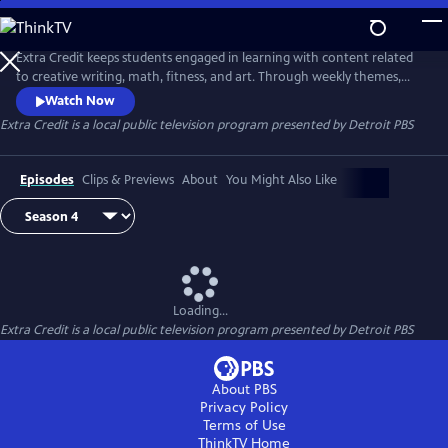
Skip
to
Extra Credit
Main
Extra Credit keeps students engaged in learning with content related
Content
to creative writing, math, fitness, and art. Through weekly themes,
students will also explore animals, engineering, the environment,
Watch Now
sports, and careers, and see behind-the-scenes field trips. Extra Credit
Extra Credit
is a local public television program presented by
Detroit PBS
is presented by the Michigan Learning Channel.
Episodes
Clips & Previews
About
You Might Also Like
Loading...
Extra Credit
is a local public television program presented by
Detroit PBS
About PBS
Privacy Policy
Terms of Use
ThinkTV
Home