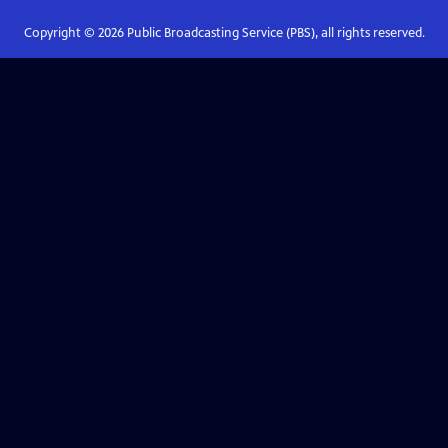
Copyright ©
2026
Public Broadcasting Service (PBS), all rights reserved.