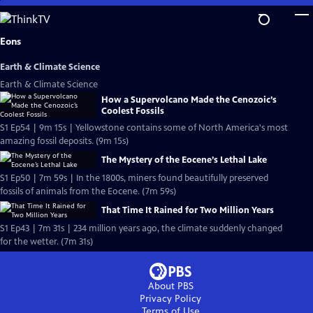
Skip
to
Main
Eons
Content
Earth & Climate Science
Earth & Climate Science
How a Supervolcano Made the Cenozoic’s
Coolest Fossils
S1 Ep54 | 9m 15s | Yellowstone contains some of North America's most
amazing fossil deposits. (9m 15s)
The Mystery of the Eocene’s Lethal Lake
S1 Ep50 | 7m 59s | In the 1800s, miners found beautifully preserved
fossils of animals from the Eocene. (7m 59s)
That Time It Rained for Two Million Years
S1 Ep43 | 7m 31s | 234 million years ago, the climate suddenly changed
for the wetter. (7m 31s)
About PBS
Privacy Policy
Terms of Use