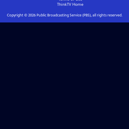
ThinkTV
Home
Copyright ©
2026
Public Broadcasting Service (PBS), all rights reserved.