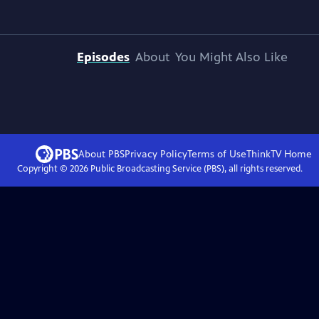
Episodes
About
You Might Also Like
About PBS
Privacy Policy
Terms of Use
ThinkTV
Home
Copyright ©
2026
Public Broadcasting Service (PBS), all rights reserved.