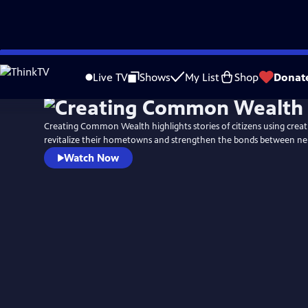
Skip
to
Live TV
Shows
My List
Shop
Donat
Main
Content
Creating Common Wealth highlights stories of citizens using crea
revitalize their hometowns and strengthen the bonds between ne
Watch Now