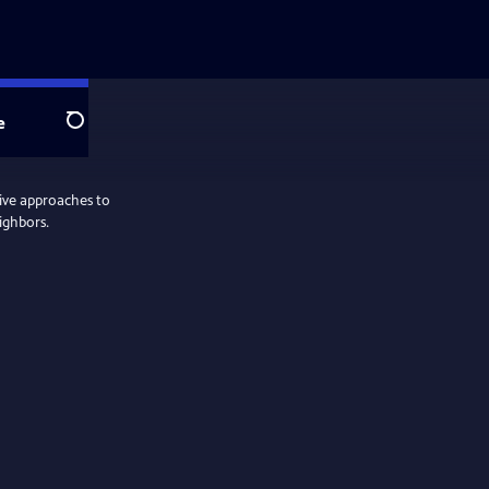
e
Search
tive approaches to
ighbors.