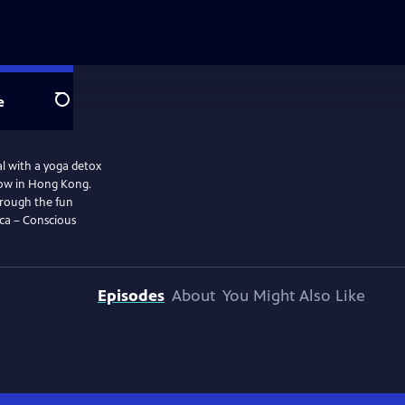
e
Search
al with a yoga detox
show in Hong Kong.
Through the fun
nca – Conscious
Episodes
About
You Might Also Like