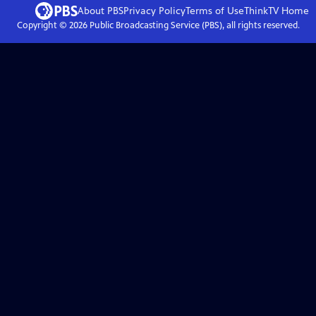
About PBS
Privacy Policy
Terms of Use
ThinkTV
Home
Copyright ©
2026
Public Broadcasting Service (PBS), all rights reserved.