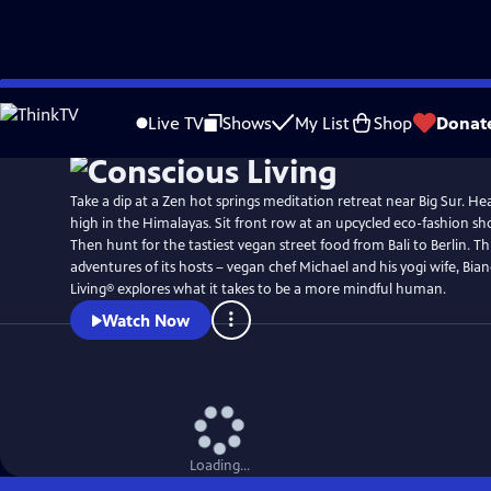
Skip
to
Live TV
Shows
My List
Shop
Donat
Main
Content
Take a dip at a Zen hot springs meditation retreat near Big Sur. He
high in the Himalayas. Sit front row at an upcycled eco-fashion 
Then hunt for the tastiest vegan street food from Bali to Berlin. 
adventures of its hosts – vegan chef Michael and his yogi wife, Bia
Living® explores what it takes to be a more mindful human.
Watch Now
Loading...