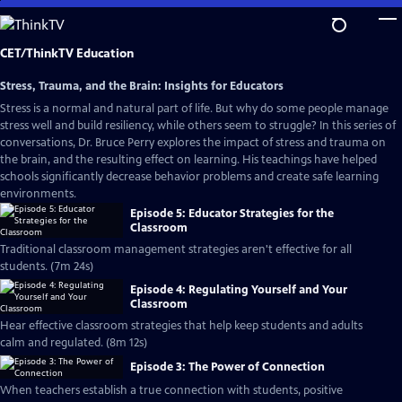
Skip
to
Main
CET/ThinkTV Education
Content
Stress, Trauma, and the Brain: Insights for Educators
Stress is a normal and natural part of life. But why do some people manage
stress well and build resiliency, while others seem to struggle? In this series of
conversations, Dr. Bruce Perry explores the impact of stress and trauma on
the brain, and the resulting effect on learning. His teachings have helped
schools significantly decrease behavior problems and create safe learning
environments.
Episode 5: Educator Strategies for the
Classroom
Traditional classroom management strategies aren't effective for all
students. (7m 24s)
Episode 4: Regulating Yourself and Your
Classroom
Hear effective classroom strategies that help keep students and adults
calm and regulated. (8m 12s)
Episode 3: The Power of Connection
When teachers establish a true connection with students, positive