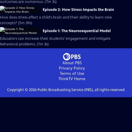
outcomes are numerous. (7m 3s)
Episode 2: How Stress Impacts the Brain
How does stress affect a child's brain and their ability to learn new
concepts? (5m 39s)
Episode 1: The Neurosequential Model
Educators can increase their students’ engagement and mitigate
behavioral problems. (7m 3s)
About PBS
Privacy Policy
Terms of Use
ThinkTV
Home
Copyright ©
2026
Public Broadcasting Service (PBS), all rights reserved.