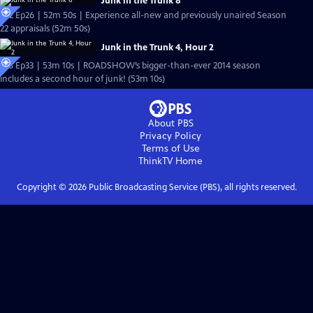
Junk in the Trunk 8
S22 Ep26 | 52m 50s | Experience all-new and previously unaired Season
22 appraisals (52m 50s)
Junk in the Trunk 4, Hour 2
S18 Ep33 | 53m 10s | ROADSHOW’s bigger-than-ever 2014 season
includes a second hour of junk! (53m 10s)
About PBS
Privacy Policy
Terms of Use
ThinkTV
Home
Copyright ©
2026
Public Broadcasting Service (PBS), all rights reserved.