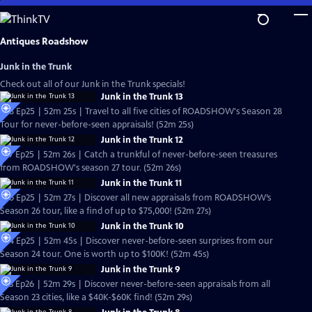
Skip
to
Main
Antiques Roadshow
Content
Junk in the Trunk
Check out all of our Junk in the Trunk specials!
Junk in the Trunk 13
S28 Ep25 | 52m 25s | Travel to all five cities of ROADSHOW's Season 28
Tour for never-before-seen appraisals! (52m 25s)
Junk in the Trunk 12
S27 Ep25 | 52m 26s | Catch a trunkful of never-before-seen treasures
from ROADSHOW's season 27 tour. (52m 26s)
Junk in the Trunk 11
S26 Ep25 | 52m 27s | Discover all new appraisals from ROADSHOW’s
Season 26 tour, like a find of up to $75,000! (52m 27s)
Junk in the Trunk 10
S24 Ep25 | 52m 45s | Discover never-before-seen surprises from our
Season 24 tour. One is worth up to $100K! (52m 45s)
Junk in the Trunk 9
S23 Ep26 | 52m 29s | Discover never-before-seen appraisals from all
Season 23 cities, like a $40K-$60K find! (52m 29s)