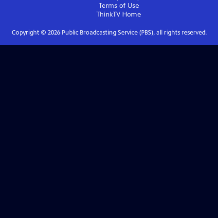
Terms of Use
ThinkTV
Home
Copyright ©
2026
Public Broadcasting Service (PBS), all rights reserved.