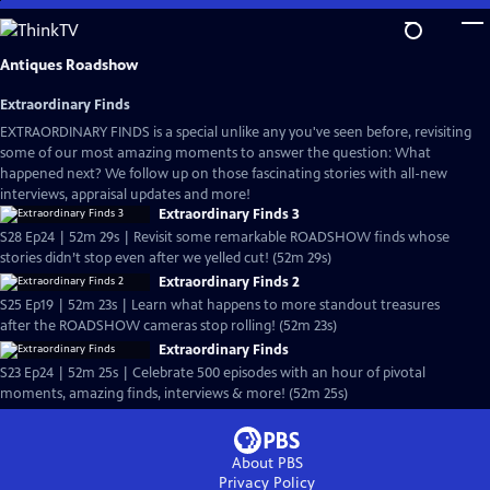
Skip
to
Main
Antiques Roadshow
Content
Extraordinary Finds
EXTRAORDINARY FINDS is a special unlike any you've seen before, revisiting
some of our most amazing moments to answer the question: What
happened next? We follow up on those fascinating stories with all-new
interviews, appraisal updates and more!
Extraordinary Finds 3
S28 Ep24 | 52m 29s | Revisit some remarkable ROADSHOW finds whose
stories didn’t stop even after we yelled cut! (52m 29s)
Extraordinary Finds 2
S25 Ep19 | 52m 23s | Learn what happens to more standout treasures
after the ROADSHOW cameras stop rolling! (52m 23s)
Extraordinary Finds
S23 Ep24 | 52m 25s | Celebrate 500 episodes with an hour of pivotal
moments, amazing finds, interviews & more! (52m 25s)
About PBS
Privacy Policy