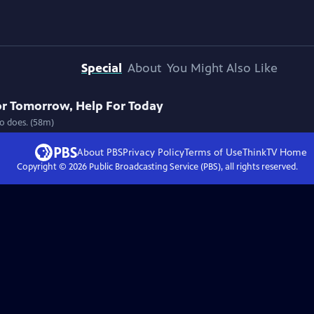
Special
About
You Might Also Like
or Tomorrow, Help For Today
ho does. (58m)
About PBS
Privacy Policy
Terms of Use
ThinkTV
Home
Copyright ©
2026
Public Broadcasting Service (PBS), all rights reserved.