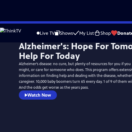
Skip
to
Live TV
Shows
My List
Shop
Donat
Main
Alzheimer's: Hope For Tom
Content
Help For Today
Alzheimer’s disease: no cure, but plenty of resources for you if you
might, or care for someone who does. This program offers extensiv
information on finding help and dealing with the disease, whether
caregiver. 10,000 baby boomers turn 65 every day. 1 of 9 of them wi
And the odds get worse as the years pass.
Watch Now