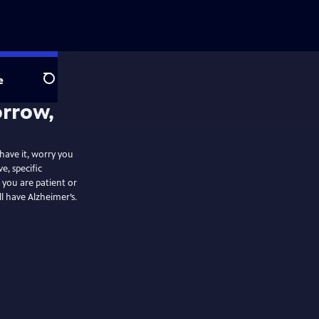
e
Search
orrow,
 have it, worry you
e, specific
 you are patient or
ll have Alzheimer’s.