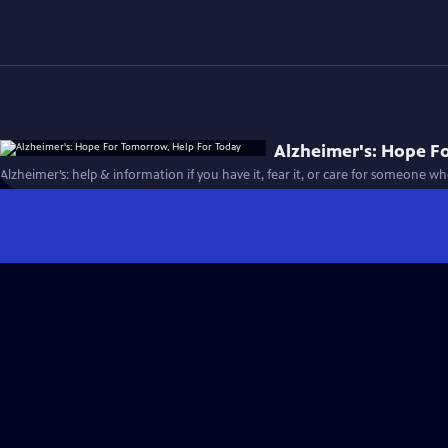
Alzheimer's: Hope F
Alzheimer’s: help & information if you have it, fear it, or care for someone w