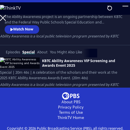
Skip
to
Ability Awareness
Main
The Ability Awareness project is an ongoing partnership between KBTC
Content
and the Federal Way Public Schools Special Education and
Employment Transition Program to support neurodivergent youth
Watch Now
and youth with disabilities in creating short-form videos addressing life
Ability Awareness
is a local public television program presented by
KBTC
skills that all young people need for transitioning to the workplace and
independent living.
Episodes
Special
About
You Might Also Like
KBTC Ability Awareness VIP Screening and
Awards Event 2025
Special | 20m 46s | A celebration of the scholars and their work at the
2025 KBTC Ability Awareness Awards Event. (20m 46s)
Ability Awareness
is a local public television program presented by
KBTC
About PBS
Privacy Policy
Terms of Use
ThinkTV
Home
Copyright ©
2026
Public Broadcasting Service (PBS), all rights reserved.